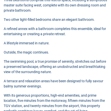
master suite facing west, complete with its own dressing room and
private bathroom.
Two other light-filled bedrooms share an elegant bathroom.
A refined annex with a bathroom completes this ensemble, ideal for
entertaining or creating a private retreat.
A lifestyle immersed in nature.
Outside, the magic continues.
The swimming pool, a true promise of serenity, stretches out before
a preserved landscape, offering an unobstructed and breathtaking
view of the surrounding nature.
A terrace and relaxation areas have been designed to fully savour
balmy summer evenings.
With its generous proportions, high-end amenities, and prime
location, five minutes from the motorway, fifteen minutes from the
TGV station, and twenty minutes from the airport, this property
perfectly combines luxury, comfort, and the art of living.