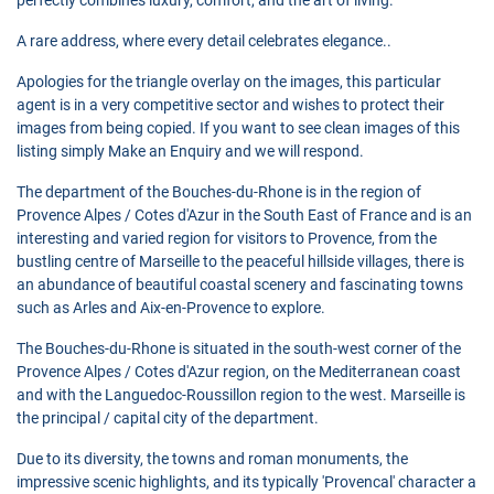
A rare address, where every detail celebrates elegance..
Apologies for the triangle overlay on the images, this particular
agent is in a very competitive sector and wishes to protect their
images from being copied. If you want to see clean images of this
listing simply Make an Enquiry and we will respond.
The department of the Bouches-du-Rhone is in the region of
Provence Alpes / Cotes d'Azur in the South East of France and is an
interesting and varied region for visitors to Provence, from the
bustling centre of Marseille to the peaceful hillside villages, there is
an abundance of beautiful coastal scenery and fascinating towns
such as Arles and Aix-en-Provence to explore.
The Bouches-du-Rhone is situated in the south-west corner of the
Provence Alpes / Cotes d'Azur region, on the Mediterranean coast
and with the Languedoc-Roussillon region to the west. Marseille is
the principal / capital city of the department.
Due to its diversity, the towns and roman monuments, the
impressive scenic highlights, and its typically 'Provencal' character a