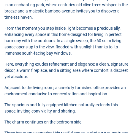
in an enchanting park, where centuries-old olive trees whisper in the
breeze and a majestic bamboo avenue invites you to discover a
timeless haven.
From the moment you step inside, light becomes a precious ally,
enhancing every space in this home designed for living in perfect
harmony with the outdoors. In a single sweep, the 60 sq m living
space opens up to the view, flooded with sunlight thanks to its
immense south-facing bay windows.
Here, everything exudes refinement and elegance: a clean, signature
décor, a warm fireplace, and a sitting area where comfort is discreet
yet absolute.
Adjacent to the living room, a carefully furnished office provides an
environment conducive to concentration and inspiration.
The spacious and fully equipped kitchen naturally extends this
space, inviting conviviality and sharing.
The charm continues on the bedroom side.
Three bedrooms comprise this restful space, including a sumptuous