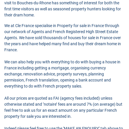
visit to Bouches-du-Rhone has something of interest for both the
first time visitors as well as seasoned property hunters looking for
their dram home.
We at Cle France specialise in Property for sale in France through
our network of Agents and French Registered High Street Estate
Agents. We have sold thousands of houses for sale in France over
the years and have helped many find and buy their dream home in
France.
We can also help you with everything to do with buying a house in
France including getting a mortgage, organising currency
exchange, renovation advice, property surveys, planning
permission, French translation, opening a bank account and
everything to do with French property sales.
All our prices are quoted as FAI (agency fees included) unless
otherwise stated and ’notaire’ fees are around 7% (on average) but
feel free to ask us for an exact amount on any particular French
property for sale you are interested in.
Indeed please feel free to use the ’MAKE AN ENQUIRY’ tab above to