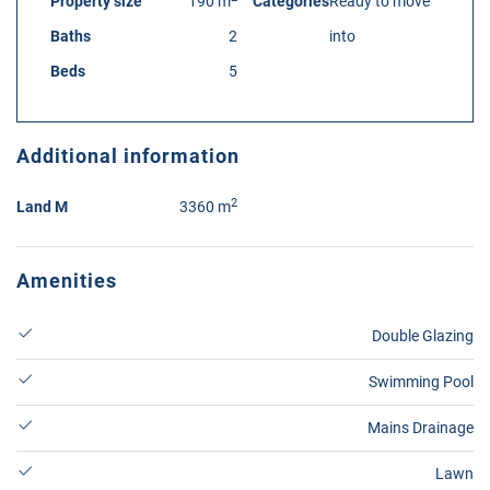
Property size
190 m
Categories
Ready to move
Baths
2
into
Beds
5
Additional information
2
Land M
3360 m
Amenities
Double Glazing
Swimming Pool
Mains Drainage
Lawn