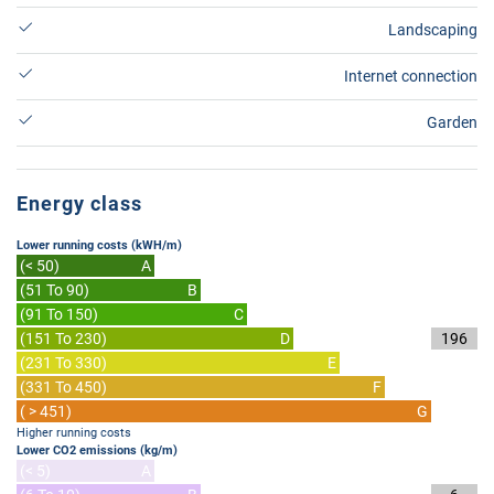
Landscaping
Internet connection
Garden
Energy class
Lower running costs (kWH/m)
(< 50)
A
(51 To 90)
B
(91 To 150)
C
(151 To 230)
D
196
(231 To 330)
E
(331 To 450)
F
( > 451)
G
Higher running costs
Lower CO2 emissions (kg/m)
(< 5)
A