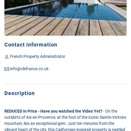
Contact information
French Property Administrator
info@clefrance.co.uk
Description
REDUCED in Price - Have you watched the Video Yet?
- On the
outskirts of Aix-en-Provence, at the foot of the iconic Sainte-Victoire
mountain, lies an exceptional gem. Just ten minutes from the
vibrant heart of the city, this Californian-inspired property is nestled