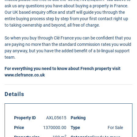
ask us any questions you have about buying a property in France.
Our UK based enquiry office and staff will guide you through the
entire buying process step by step from your first contact right up
to taking ownership and beyond, all free of charge.
So when you buy through Clé France you can be confident that you
are paying no more than the standard commission rates you would
pay anyway, but you have the added benefit of a bi-lingual support
team.
For everything you need to know about French property visit
www.clefrance.co.uk
Details
Property ID
AXL05615
Parking
Price
1370000.00
Type
For Sale
2