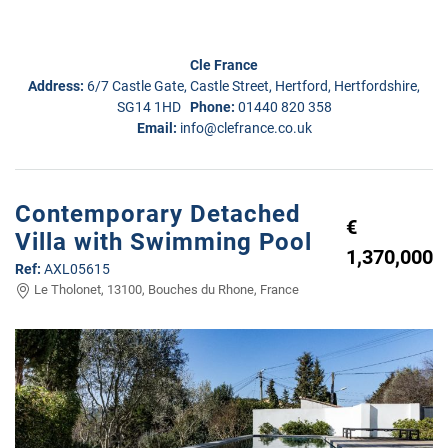
Cle France
Address:
6/7 Castle Gate, Castle Street, Hertford, Hertfordshire,
SG14 1HD
Phone:
01440 820 358
Email:
info@clefrance.co.uk
Contemporary Detached
€
Villa with Swimming Pool
1,370,000
Ref:
AXL05615
Le Tholonet, 13100, Bouches du Rhone, France