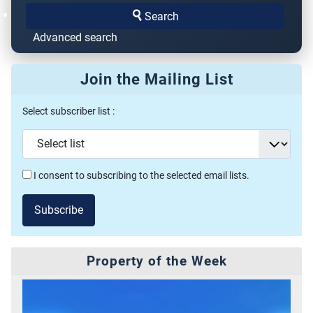
Search
Advanced search
Join the Mailing List
Select subscriber list :
I consent to subscribing to the selected email lists.
Subscribe
Property of the Week