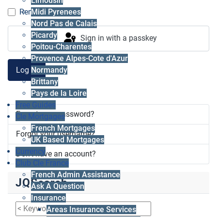
Limousin
Midi Pyrenees
Remember me
Nord Pas de Calais
Picardy
Sign in with a passkey
Poitou-Charentes
Provence Alpes-Cote d'Azur
Log in
Normandy
Brittany
Pays de la Loire
Free Guides
Forgot your password?
Cle Mortgages
French Mortgages
Forgot your username?
UK Based Mortgages
Currency
Don't have an account?
Club Cle France
French Admin Assistance
JQSearch
Ask A Question
Insurance
Areas Insurance Services