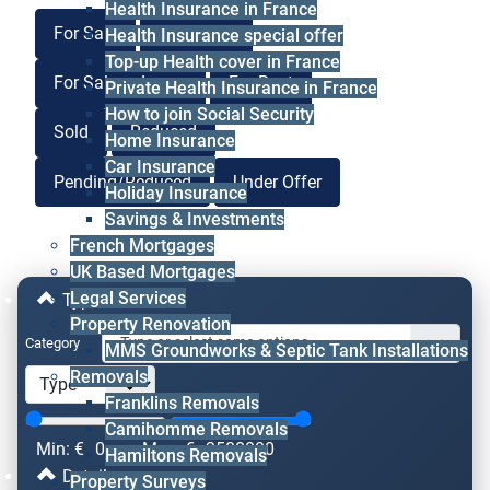
Health Insurance in France
For Sale
For Lease
Health Insurance special offer
Top-up Health cover in France
For Sale or Lease
For Rent
Private Health Insurance in France
How to join Social Security
Sold
Reduced
Home Insurance
Car Insurance
Pending/Reduced
Under Offer
Holiday Insurance
Savings & Investments
French Mortgages
UK Based Mortgages
Legal Services
Type & Price
Property Renovation
Category
MMS Groundworks & Septic Tank Installations
Removals
Franklins Removals
Camihomme Removals
Min: €
0
Max: €
2500000
Hamiltons Removals
Details
Property Surveys