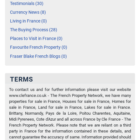
Testimonials (30)
Currency News (8)
Living in France (0)
The Buying Process (28)
Places to Visit in France (0)
Favourite French Property (0)
Fraser Blake French Blogs (0)
TERMS
To contact us and for further information please visit our website
www.clefrance.co.uk - The French Property Network, we have many
properties for sale in France, Houses for sale in France, Homes for
sale in France, Land for sale in France, Lakes for sale in France.
Brittany, Normandy, Pays de la Loire, Poitou Charentes, Aquitaine,
Midi Pyrenees, Cote d'Azur and all across France by Cle France - The
French Property Network. Please note that we are reliant on a third
party in France for the information contained in these details, and
cannot guarantee the accuracy of same. Information provided should