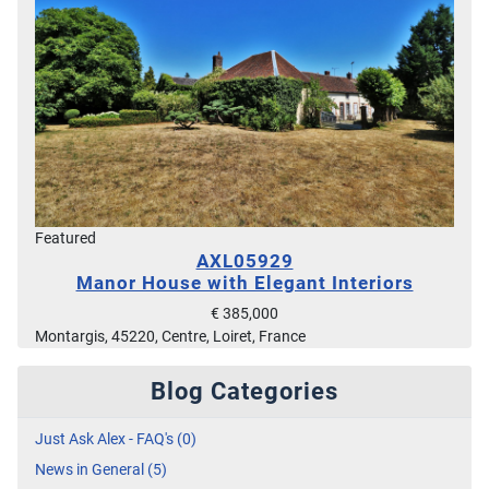
Featured
AXL05929
Manor House with Elegant Interiors
€ 385,000
Montargis, 45220, Centre, Loiret, France
Blog Categories
Just Ask Alex - FAQ's (0)
News in General (5)