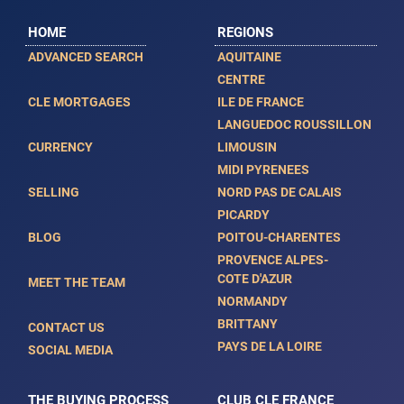
HOME
REGIONS
ADVANCED SEARCH
AQUITAINE
CENTRE
CLE MORTGAGES
ILE DE FRANCE
LANGUEDOC ROUSSILLON
CURRENCY
LIMOUSIN
MIDI PYRENEES
SELLING
NORD PAS DE CALAIS
PICARDY
BLOG
POITOU-CHARENTES
PROVENCE ALPES-
COTE D'AZUR
MEET THE TEAM
NORMANDY
BRITTANY
CONTACT US
PAYS DE LA LOIRE
SOCIAL MEDIA
THE BUYING PROCESS
CLUB CLE FRANCE