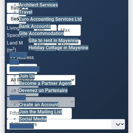
Architect Services
Travel
Euro Accounting Services Ltd
Bank Accounts
Living
-
Gite Accommodation
2
Space (m
)
Gite to rent in Mayenne
Land M
-
Holiday Cottage in Mayenne
2
(m
)
Selling ?
Address
Blog
Meet the team
Join Us
Become a Partner Agent
Devenez un Partenaire
Contact
Create an Account
Join the Mailing List
Social Media
Newsletters