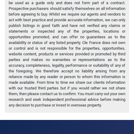
be used as a guide only and does not form part of a contract.
Prospective purchasers should satisfy themselves on all information
before agreeing to buy. Whilst we require our agents and vendors to
act with best practice and provide accurate information, we can only
publish listings in good faith and have not verified any claims or
statements or inspected any of the properties, locations or
opportunities promoted, and can offer no guarantees as to the
availability or status of any listed property. Cle France does not own
or control and is not responsible for the properties, opportunities,
website content, products or services provided or promoted by third
parties and makes no warranties or representations as to the
accuracy, completeness, legality, performance or suitability of any of
the foregoing. We therefore accept no liability arising from any
reliance made by any reader or person to whom this information is
made available. From time to time we share our clients information
with our trusted third parties but if you would rather we not share
them, then please contact us to confirm. You must carry out your own
research and seek independent professional advice before making
any decision to purchase or invest in overseas property.