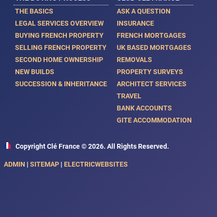
THE BASICS
ASK A QUESTION
LEGAL SERVICES OVERVIEW
INSURANCE
BUYING FRENCH PROPERTY
FRENCH MORTGAGES
SELLING FRENCH PROPERTY
UK BASED MORTGAGES
SECOND HOME OWNERSHIP
REMOVALS
NEW BUILDS
PROPERTY SURVEYS
SUCCESSION & INHERITANCE
ARCHITECT SERVICES
TRAVEL
BANK ACCOUNTS
GITE ACCOMMODATION
Copyright Clé France © 2026. All Rights Reserved.
ADMIN
|
SITEMAP
|
ELECTRICWEBSITES