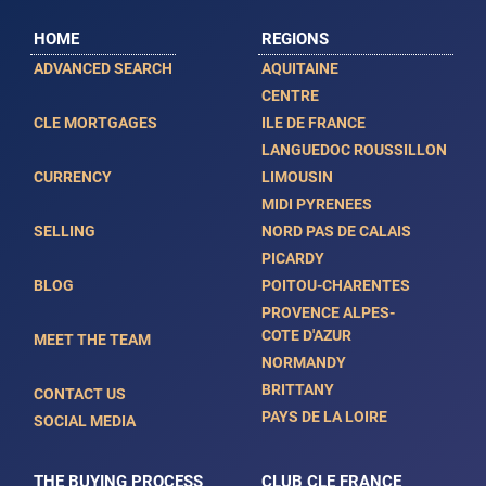
HOME
REGIONS
ADVANCED SEARCH
AQUITAINE
CENTRE
CLE MORTGAGES
ILE DE FRANCE
LANGUEDOC ROUSSILLON
CURRENCY
LIMOUSIN
MIDI PYRENEES
SELLING
NORD PAS DE CALAIS
PICARDY
BLOG
POITOU-CHARENTES
PROVENCE ALPES-
COTE D'AZUR
MEET THE TEAM
NORMANDY
BRITTANY
CONTACT US
PAYS DE LA LOIRE
SOCIAL MEDIA
THE BUYING PROCESS
CLUB CLE FRANCE