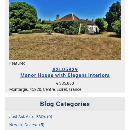
Featured
AXL05929
Manor House with Elegant Interiors
€ 385,000
Montargis, 45220, Centre, Loiret, France
Blog Categories
Just Ask Alex - FAQ's (0)
News in General (5)