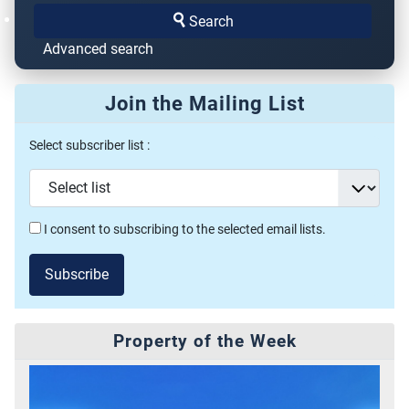
Search
Advanced search
Join the Mailing List
Select subscriber list :
I consent to subscribing to the selected email lists.
Subscribe
Property of the Week