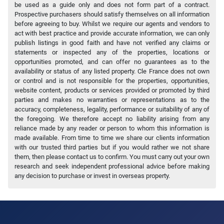
be used as a guide only and does not form part of a contract.
Prospective purchasers should satisfy themselves on all information
before agreeing to buy. Whilst we require our agents and vendors to
act with best practice and provide accurate information, we can only
publish listings in good faith and have not verified any claims or
statements or inspected any of the properties, locations or
opportunities promoted, and can offer no guarantees as to the
availability or status of any listed property. Cle France does not own
or control and is not responsible for the properties, opportunities,
website content, products or services provided or promoted by third
parties and makes no warranties or representations as to the
accuracy, completeness, legality, performance or suitability of any of
the foregoing. We therefore accept no liability arising from any
reliance made by any reader or person to whom this information is
made available. From time to time we share our clients information
with our trusted third parties but if you would rather we not share
them, then please contact us to confirm. You must carry out your own
research and seek independent professional advice before making
any decision to purchase or invest in overseas property.