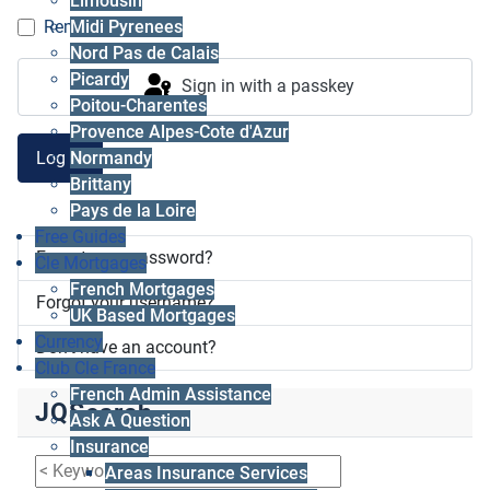
Limousin
Midi Pyrenees
Remember me
Nord Pas de Calais
Picardy
Sign in with a passkey
Poitou-Charentes
Provence Alpes-Cote d'Azur
Log in
Normandy
Brittany
Pays de la Loire
Free Guides
Forgot your password?
Cle Mortgages
French Mortgages
Forgot your username?
UK Based Mortgages
Currency
Don't have an account?
Club Cle France
French Admin Assistance
JQSearch
Ask A Question
Insurance
Areas Insurance Services