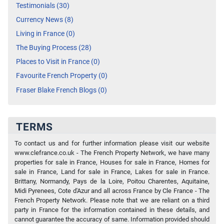
Testimonials (30)
Currency News (8)
Living in France (0)
The Buying Process (28)
Places to Visit in France (0)
Favourite French Property (0)
Fraser Blake French Blogs (0)
TERMS
To contact us and for further information please visit our website
www.clefrance.co.uk - The French Property Network, we have many
properties for sale in France, Houses for sale in France, Homes for
sale in France, Land for sale in France, Lakes for sale in France.
Brittany, Normandy, Pays de la Loire, Poitou Charentes, Aquitaine,
Midi Pyrenees, Cote d'Azur and all across France by Cle France - The
French Property Network. Please note that we are reliant on a third
party in France for the information contained in these details, and
cannot guarantee the accuracy of same. Information provided should