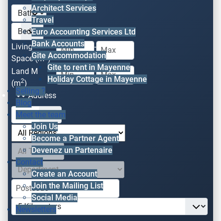
Architect Services
Travel
Euro Accounting Services Ltd
Bank Accounts
Living
-
Gite Accommodation
2
Space (m
)
Gite to rent in Mayenne
Land M
-
Holiday Cottage in Mayenne
2
(m
)
Selling ?
Address
Blog
Meet the team
Join Us
Become a Partner Agent
Devenez un Partenaire
Contact
Create an Account
Join the Mailing List
Social Media
Newsletters