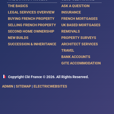
THE BASICS
ASK A QUESTION
LEGAL SERVICES OVERVIEW
INSURANCE
BUYING FRENCH PROPERTY
FRENCH MORTGAGES
SELLING FRENCH PROPERTY
UK BASED MORTGAGES
SECOND HOME OWNERSHIP
REMOVALS
NEW BUILDS
PROPERTY SURVEYS
SUCCESSION & INHERITANCE
ARCHITECT SERVICES
TRAVEL
BANK ACCOUNTS
GITE ACCOMMODATION
Copyright Clé France © 2026. All Rights Reserved.
ADMIN
|
SITEMAP
|
ELECTRICWEBSITES