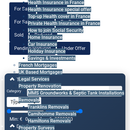
Health Insurance in France
For Sale
For Lease
Health Insurance special offer
Top-up Health cover in France
For Sale or Lease
For Rent
Private Health Insurance in France
How to join Social Security
Sold
Reduced
Home Insurance
Car Insurance
Pending/Reduced
Under Offer
Holiday Insurance
Savings & Investments
French Mortgages
UK Based Mortgages
Legal Services
Type & Price
Property Renovation
Category
MMS Groundworks & Septic Tank Installations
Removals
Franklins Removals
Camihomme Removals
Min: €
0
Max: €
2500000
Hamiltons Removals
Details
Property Surveys