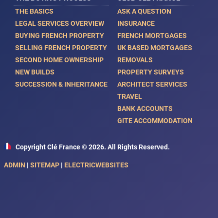
THE BASICS
ASK A QUESTION
LEGAL SERVICES OVERVIEW
INSURANCE
BUYING FRENCH PROPERTY
FRENCH MORTGAGES
SELLING FRENCH PROPERTY
UK BASED MORTGAGES
SECOND HOME OWNERSHIP
REMOVALS
NEW BUILDS
PROPERTY SURVEYS
SUCCESSION & INHERITANCE
ARCHITECT SERVICES
TRAVEL
BANK ACCOUNTS
GITE ACCOMMODATION
Copyright Clé France © 2026. All Rights Reserved.
ADMIN
|
SITEMAP
|
ELECTRICWEBSITES