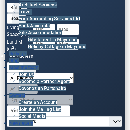
Architect Services
Travel
Euro Accounting Services Ltd
Bank Accounts
Living
-
Gite Accommodation
2
Space (m
)
Gite to rent in Mayenne
Land M
-
Holiday Cottage in Mayenne
2
(m
)
Selling ?
Address
Blog
Meet the team
Join Us
Become a Partner Agent
Devenez un Partenaire
Contact
Create an Account
Join the Mailing List
Social Media
Newsletters