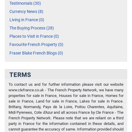
Testimonials (30)
Currency News (8)
Living in France (0)
The Buying Process (28)
Places to Visit in France (0)
Favourite French Property (0)
Fraser Blake French Blogs (0)
TERMS
To contact us and for further information please visit our website
www.clefrance.co.uk - The French Property Network, we have many
properties for sale in France, Houses for sale in France, Homes for
sale in France, Land for sale in France, Lakes for sale in France.
Brittany, Normandy, Pays de la Loire, Poitou Charentes, Aquitaine,
Midi Pyrenees, Cote d'Azur and all across France by Cle France - The
French Property Network. Please note that we are reliant on a third
party in France for the information contained in these details, and
cannot guarantee the accuracy of same. Information provided should