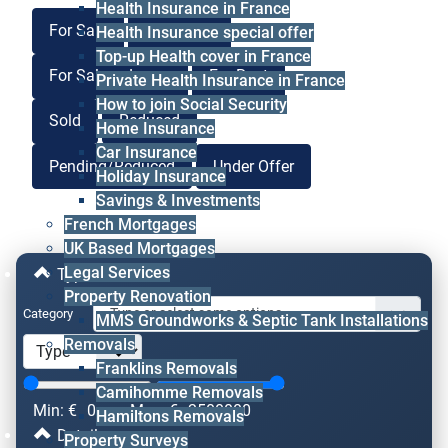
Health Insurance in France
For Sale
For Lease
Health Insurance special offer
Top-up Health cover in France
For Sale or Lease
For Rent
Private Health Insurance in France
How to join Social Security
Sold
Reduced
Home Insurance
Car Insurance
Pending/Reduced
Under Offer
Holiday Insurance
Savings & Investments
French Mortgages
UK Based Mortgages
Legal Services
Type & Price
Property Renovation
Category
MMS Groundworks & Septic Tank Installations
Removals
Franklins Removals
Camihomme Removals
Min: €
0
Max: €
2500000
Hamiltons Removals
Details
Property Surveys