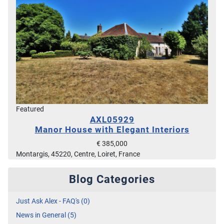
Featured
AXL05929
Manor House with Elegant Interiors
€ 385,000
Montargis, 45220, Centre, Loiret, France
Blog Categories
Just Ask Alex - FAQ's (0)
News in General (5)