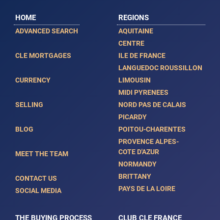
HOME
REGIONS
ADVANCED SEARCH
AQUITAINE
CENTRE
CLE MORTGAGES
ILE DE FRANCE
LANGUEDOC ROUSSILLON
CURRENCY
LIMOUSIN
MIDI PYRENEES
SELLING
NORD PAS DE CALAIS
PICARDY
BLOG
POITOU-CHARENTES
PROVENCE ALPES-
COTE D'AZUR
MEET THE TEAM
NORMANDY
BRITTANY
CONTACT US
PAYS DE LA LOIRE
SOCIAL MEDIA
THE BUYING PROCESS
CLUB CLE FRANCE