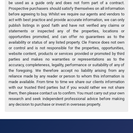
be used as a guide only and does not form part of a contract.
Prospective purchasers should satisfy themselves on all information
before agreeing to buy. Whilst we require our agents and vendors to
act with best practice and provide accurate information, we can only
publish listings in good faith and have not verified any claims or
statements or inspected any of the properties, locations or
opportunities promoted, and can offer no guarantees as to the
availability or status of any listed property. Cle France does not own
or control and is not responsible for the properties, opportunities,
website content, products or services provided or promoted by third
parties and makes no warranties or representations as to the
accuracy, completeness, legality, performance or suitability of any of
the foregoing. We therefore accept no liability arising from any
reliance made by any reader or person to whom this information is
made available. From time to time we share our clients information
with our trusted third parties but if you would rather we not share
them, then please contact us to confirm. You must carry out your own
research and seek independent professional advice before making
any decision to purchase or invest in overseas property.