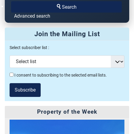
Search
Advanced search
Join the Mailing List
Select subscriber list :
I consent to subscribing to the selected email lists.
Subscribe
Property of the Week