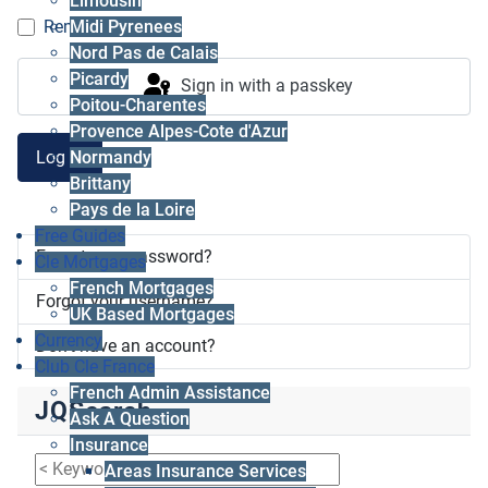
Limousin
Midi Pyrenees
Remember me
Nord Pas de Calais
Picardy
Sign in with a passkey
Poitou-Charentes
Provence Alpes-Cote d'Azur
Log in
Normandy
Brittany
Pays de la Loire
Free Guides
Forgot your password?
Cle Mortgages
French Mortgages
Forgot your username?
UK Based Mortgages
Currency
Don't have an account?
Club Cle France
French Admin Assistance
JQSearch
Ask A Question
Insurance
Areas Insurance Services