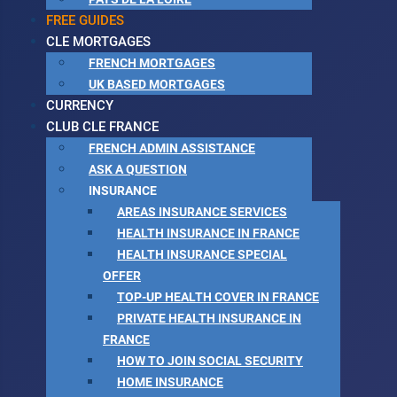
FREE GUIDES
CLE MORTGAGES
FRENCH MORTGAGES
UK BASED MORTGAGES
CURRENCY
CLUB CLE FRANCE
FRENCH ADMIN ASSISTANCE
ASK A QUESTION
INSURANCE
AREAS INSURANCE SERVICES
HEALTH INSURANCE IN FRANCE
HEALTH INSURANCE SPECIAL
OFFER
TOP-UP HEALTH COVER IN FRANCE
PRIVATE HEALTH INSURANCE IN
FRANCE
HOW TO JOIN SOCIAL SECURITY
HOME INSURANCE