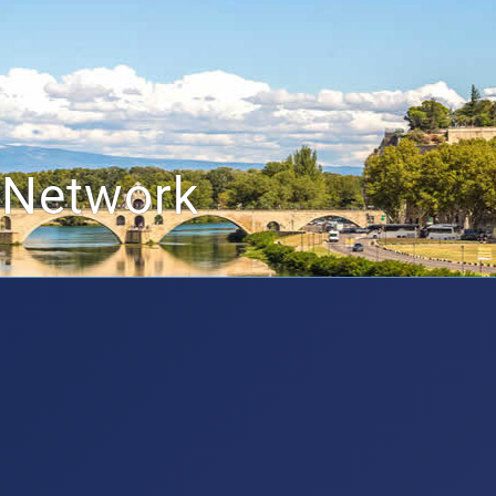
 Network