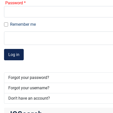
Password
*
Remember me
Log in
Forgot your password?
Forgot your username?
Don't have an account?