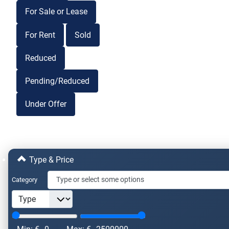
For Sale or Lease
For Rent
Sold
Reduced
Pending/Reduced
Under Offer
Type & Price
Category