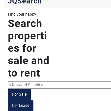
JQSearch
Find your happy
Search
properti
es for
sale and
to rent
For Sale
For Lease