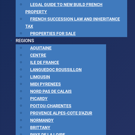
LEGAL GUIDE TO NEW BUILD FRENCH
PROPERTY
FRENCH SUCCESSION LAW AND INHERITANCE
TAX
PROPERTIES FOR SALE
REGIONS
AQUITAINE
CENTRE
ILE DE FRANCE
LANGUEDOC ROUSSILLON
LIMOUSIN
MIDI PYRENEES
NORD PAS DE CALAIS
PICARDY
POITOU-CHARENTES
PROVENCE ALPES-COTE D'AZUR
NORMANDY
BRITTANY
PAYS DE LA LOIRE