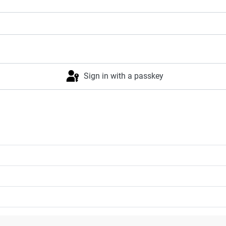
Sign in with a passkey