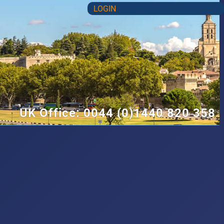
LOGIN
UK Office: 0044 (0)1440 820 358