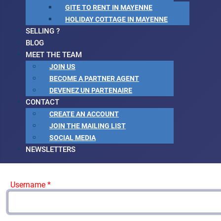
GITE TO RENT IN MAYENNE
HOLIDAY COTTAGE IN MAYENNE
SELLING ?
BLOG
MEET THE TEAM
JOIN US
BECOME A PARTNER AGENT
DEVENEZ UN PARTENAIRE
CONTACT
CREATE AN ACCOUNT
JOIN THE MAILING LIST
SOCIAL MEDIA
NEWSLETTERS
Username
*