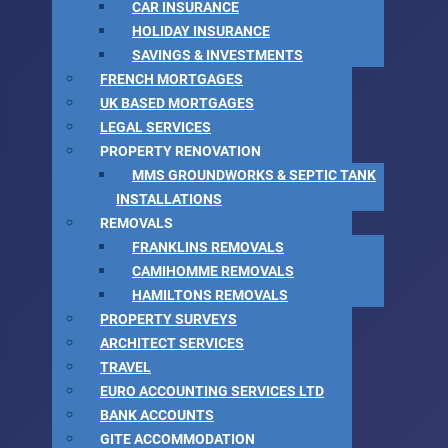
CAR INSURANCE
HOLIDAY INSURANCE
SAVINGS & INVESTMENTS
FRENCH MORTGAGES
UK BASED MORTGAGES
LEGAL SERVICES
PROPERTY RENOVATION
MMS GROUNDWORKS & SEPTIC TANK
INSTALLATIONS
REMOVALS
FRANKLINS REMOVALS
CAMIHOMME REMOVALS
HAMILTONS REMOVALS
PROPERTY SURVEYS
ARCHITECT SERVICES
TRAVEL
EURO ACCOUNTING SERVICES LTD
BANK ACCOUNTS
GITE ACCOMMODATION