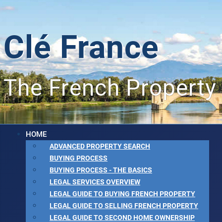
Clé France
The French Property
HOME
ADVANCED PROPERTY SEARCH
BUYING PROCESS
BUYING PROCESS - THE BASICS
LEGAL SERVICES OVERVIEW
LEGAL GUIDE TO BUYING FRENCH PROPERTY
LEGAL GUIDE TO SELLING FRENCH PROPERTY
LEGAL GUIDE TO SECOND HOME OWNERSHIP