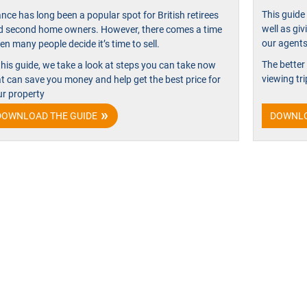
This guide 
nce has long been a popular spot for British retirees
well as giv
d second home owners. However, there comes a time
our agents’
n many people decide it’s time to sell.
The better
this guide, we take a look at steps you can take now
viewing tri
at can save you money and help get the best price for
ur property
DOWNLOAD THE GUIDE
DOWNLO