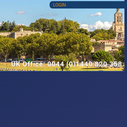
LOGIN
UK Office: 0044 (0)1440 820 358