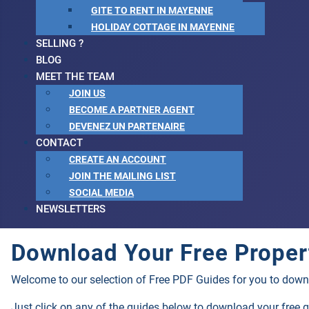
GITE TO RENT IN MAYENNE
HOLIDAY COTTAGE IN MAYENNE
SELLING ?
BLOG
MEET THE TEAM
JOIN US
BECOME A PARTNER AGENT
DEVENEZ UN PARTENAIRE
CONTACT
CREATE AN ACCOUNT
JOIN THE MAILING LIST
SOCIAL MEDIA
NEWSLETTERS
Download Your Free Proper
Welcome to our selection of Free PDF Guides for you to down
Just click on any of the guides below to download your free 