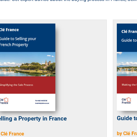
Guide t
lling a Property in France
by Clé F
 Clé France