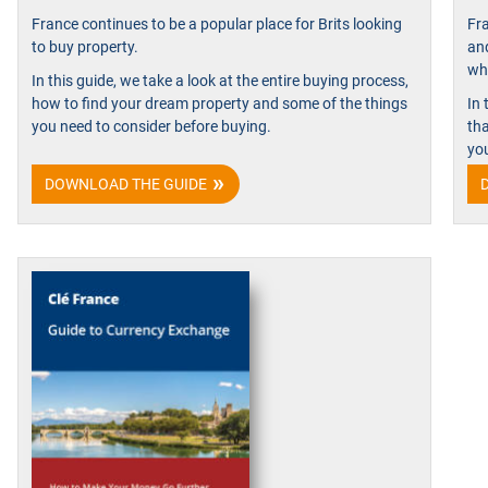
France continues to be a popular place for Brits looking
Fra
to buy property.
an
whe
In this guide, we take a look at the entire buying process,
how to find your dream property and some of the things
In 
you need to consider before buying.
th
yo
DOWNLOAD THE GUIDE