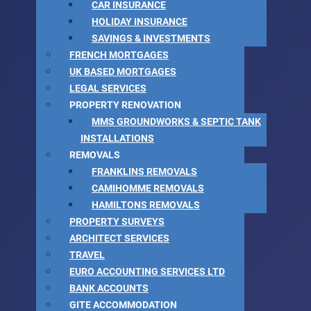
CAR INSURANCE
HOLIDAY INSURANCE
SAVINGS & INVESTMENTS
FRENCH MORTGAGES
UK BASED MORTGAGES
LEGAL SERVICES
PROPERTY RENOVATION
MMS GROUNDWORKS & SEPTIC TANK
INSTALLATIONS
REMOVALS
FRANKLINS REMOVALS
CAMIHOMME REMOVALS
HAMILTONS REMOVALS
PROPERTY SURVEYS
ARCHITECT SERVICES
TRAVEL
EURO ACCOUNTING SERVICES LTD
BANK ACCOUNTS
GITE ACCOMMODATION