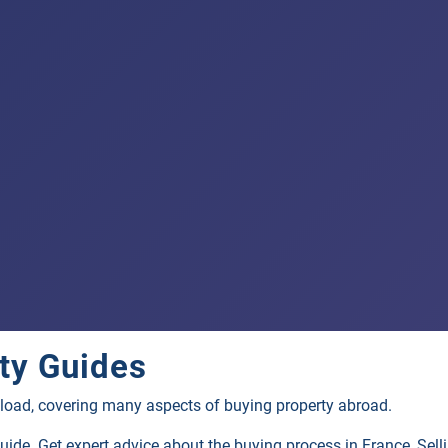
ty
Guides
load, covering many aspects of buying property abroad.
guide. Get expert advice about the buying process in France, Se