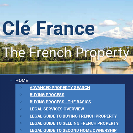
Clé France
The French Property
HOME
ADVANCED PROPERTY SEARCH
BUYING PROCESS
BUYING PROCESS - THE BASICS
LEGAL SERVICES OVERVIEW
LEGAL GUIDE TO BUYING FRENCH PROPERTY
LEGAL GUIDE TO SELLING FRENCH PROPERTY
LEGAL GUIDE TO SECOND HOME OWNERSHIP