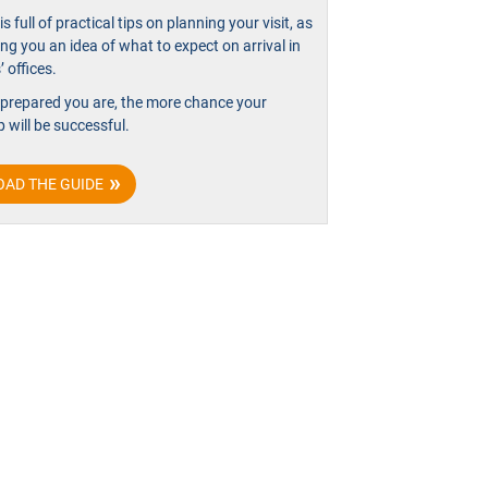
is full of practical tips on planning your visit, as
ing you an idea of what to expect on arrival in
 offices.
 prepared you are, the more chance your
p will be successful.
AD THE GUIDE