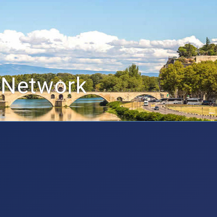
 Network