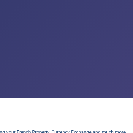
lling your French Property, Currency Exchange and much more.