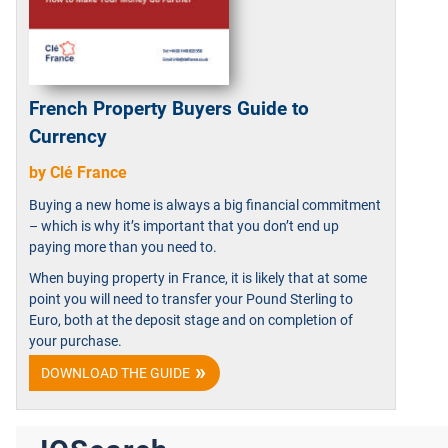
French Property Buyers Guide to
Currency
by Clé France
Buying a new home is always a big financial commitment
– which is why it’s important that you don’t end up
paying more than you need to.
When buying property in France, it is likely that at some
point you will need to transfer your Pound Sterling to
Euro, both at the deposit stage and on completion of
your purchase.
DOWNLOAD THE GUIDE