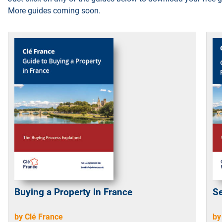
More guides coming soon.
Buying a Property in France
Se
by Clé France
by