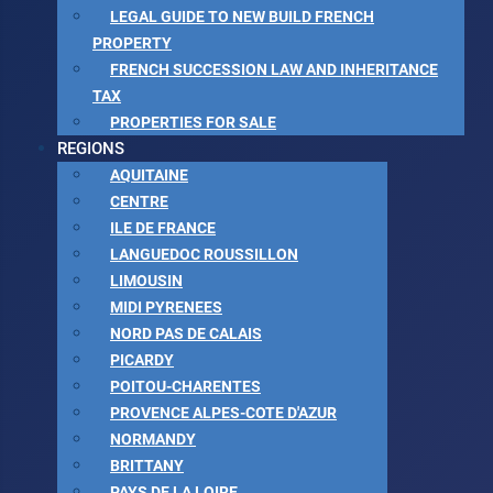
LEGAL GUIDE TO NEW BUILD FRENCH
PROPERTY
FRENCH SUCCESSION LAW AND INHERITANCE
TAX
PROPERTIES FOR SALE
REGIONS
AQUITAINE
CENTRE
ILE DE FRANCE
LANGUEDOC ROUSSILLON
LIMOUSIN
MIDI PYRENEES
NORD PAS DE CALAIS
PICARDY
POITOU-CHARENTES
PROVENCE ALPES-COTE D'AZUR
NORMANDY
BRITTANY
PAYS DE LA LOIRE