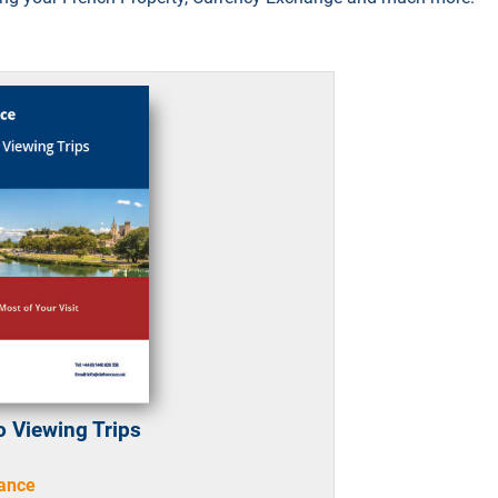
o Viewing Trips
rance