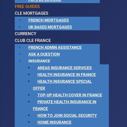
FREE GUIDES
CLE MORTGAGES
FRENCH MORTGAGES
UK BASED MORTGAGES
CURRENCY
CLUB CLE FRANCE
FRENCH ADMIN ASSISTANCE
ASK A QUESTION
INSURANCE
AREAS INSURANCE SERVICES
HEALTH INSURANCE IN FRANCE
HEALTH INSURANCE SPECIAL
OFFER
TOP-UP HEALTH COVER IN FRANCE
PRIVATE HEALTH INSURANCE IN
FRANCE
HOW TO JOIN SOCIAL SECURITY
HOME INSURANCE