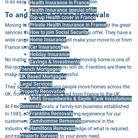
is as easy and straightforward as possible.
Health Insurance in France
Health Insurance special offer
To and From France Removals
Top-up Health cover in France
Private Health Insurance in France
Moving to France or from France? Take a look at the great
How to join Social Security
services that Franklins Removals has to offer. They have a
Home Insurance
wide range of services that will make your move to or from
Car Insurance
France simple and stress free.
Holiday Insurance
No matter where you’re moving to, moving home is one of
Savings & Investments
the most stressful things you will do. Franklins are there to
French Mortgages
make moving home less stressful.
UK Based Mortgages
Legal Services
They specialise in helping people move homes across the
Property Renovation
UK, from the UK to France, and from France to the UK.
MMS Groundworks & Septic Tank Installations
Removals
At Franklins Removals, a family-run business established
Franklins Removals
in 1985, offer the complete moving experience for our
Camihomme Removals
customers. With over 35 years of experience in the
Hamiltons Removals
industry, they have the full knowledge of what is required,
Property Surveys
and can carefully adhere to your every need.