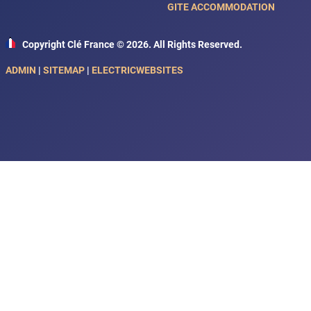
GITE ACCOMMODATION
Copyright Clé France © 2026. All Rights Reserved.
ADMIN
|
SITEMAP
|
ELECTRICWEBSITES