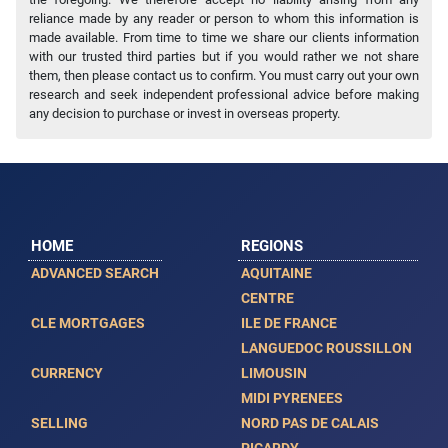
reliance made by any reader or person to whom this information is
made available. From time to time we share our clients information
with our trusted third parties but if you would rather we not share
them, then please contact us to confirm. You must carry out your own
research and seek independent professional advice before making
any decision to purchase or invest in overseas property.
HOME
REGIONS
ADVANCED SEARCH
AQUITAINE
CENTRE
CLE MORTGAGES
ILE DE FRANCE
LANGUEDOC ROUSSILLON
CURRENCY
LIMOUSIN
MIDI PYRENEES
SELLING
NORD PAS DE CALAIS