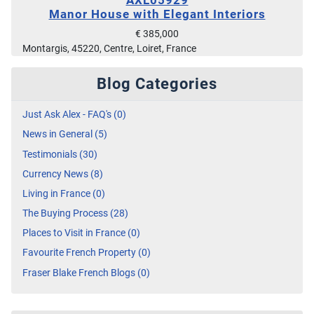
Manor House with Elegant Interiors
€ 385,000
Montargis, 45220, Centre, Loiret, France
Blog Categories
Just Ask Alex - FAQ's (0)
News in General (5)
Testimonials (30)
Currency News (8)
Living in France (0)
The Buying Process (28)
Places to Visit in France (0)
Favourite French Property (0)
Fraser Blake French Blogs (0)