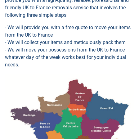
provide you with a high-quality, reliable, professional and
friendly UK to France removals service that involves the
following three simple steps:
- We will provide you with a free quote to move your items
from the UK to France
- We will collect your items and meticulously pack them
- We will move your possessions from the UK to France
whatever day of the week works best for your individual
needs.