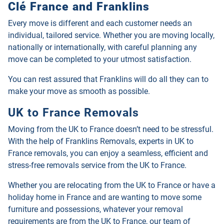
Clé France and Franklins
Every move is different and each customer needs an
individual, tailored service. Whether you are moving locally,
nationally or internationally, with careful planning any
move can be completed to your utmost satisfaction.
You can rest assured that Franklins will do all they can to
make your move as smooth as possible.
UK to France Removals
Moving from the UK to France doesn’t need to be stressful.
With the help of Franklins Removals, experts in UK to
France removals, you can enjoy a seamless, efficient and
stress-free removals service from the UK to France.
Whether you are relocating from the UK to France or have a
holiday home in France and are wanting to move some
furniture and possessions, whatever your removal
requirements are from the UK to France, our team of