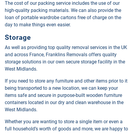
The cost of our packing service includes the use of our
high-quality packing materials. We can also provide the
loan of portable wardrobe cartons free of charge on the
day to make things even easier.
Storage
As well as providing top quality removal services in the UK
and across France, Franklins Removals offers quality
storage solutions in our own secure storage facility in the
West Midlands.
If you need to store any furniture and other items prior to it
being transported to a new location, we can keep your
items safe and secure in purpose-built wooden furniture
containers located in our dry and clean warehouse in the
West Midlands.
Whether you are wanting to store a single item or even a
full household’s worth of goods and more, we are happy to