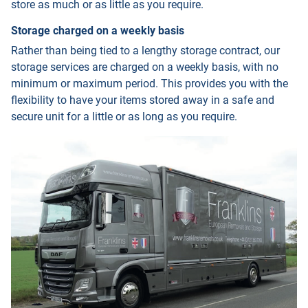
store as much or as little as you require.
Storage charged on a weekly basis
Rather than being tied to a lengthy storage contract, our
storage services are charged on a weekly basis, with no
minimum or maximum period. This provides you with the
flexibility to have your items stored away in a safe and
secure unit for a little or as long as you require.