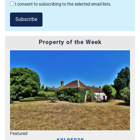
I consent to subscribing to the selected email lists.
Subscribe
Property of the Week
Featured
AXL05929