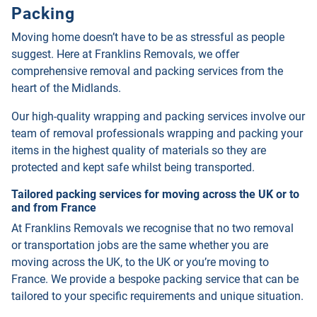
Packing
Moving home doesn’t have to be as stressful as people
suggest. Here at Franklins Removals, we offer
comprehensive removal and packing services from the
heart of the Midlands.
Our high-quality wrapping and packing services involve our
team of removal professionals wrapping and packing your
items in the highest quality of materials so they are
protected and kept safe whilst being transported.
Tailored packing services for moving across the UK or to
and from France
At Franklins Removals we recognise that no two removal
or transportation jobs are the same whether you are
moving across the UK, to the UK or you’re moving to
France. We provide a bespoke packing service that can be
tailored to your specific requirements and unique situation.