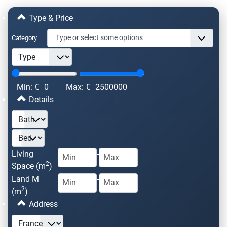
Type & Price
Category
Min: €
0
Max: €
2500000
Details
Living
-
2
Space (m
)
Land M
-
2
(m
)
Address