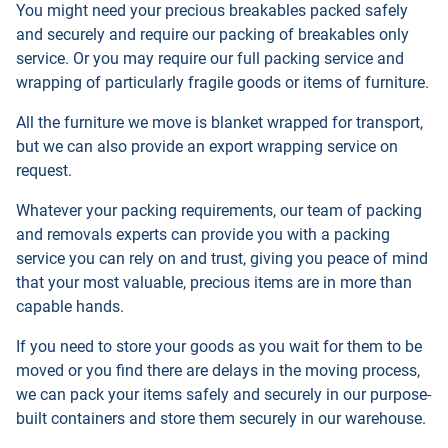
You might need your precious breakables packed safely
and securely and require our packing of breakables only
service. Or you may require our full packing service and
wrapping of particularly fragile goods or items of furniture.
All the furniture we move is blanket wrapped for transport,
but we can also provide an export wrapping service on
request.
Whatever your packing requirements, our team of packing
and removals experts can provide you with a packing
service you can rely on and trust, giving you peace of mind
that your most valuable, precious items are in more than
capable hands.
If you need to store your goods as you wait for them to be
moved or you find there are delays in the moving process,
we can pack your items safely and securely in our purpose-
built containers and store them securely in our warehouse.