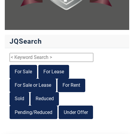
JQSearch
For Sale
For Lease
For Sale or Lease
For Rent
Sold
Reduced
Pending/Reduced
Under Offer