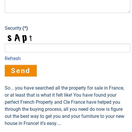
Security
(*)
Refresh
Send
So... you have searched all the property for sale in France,
or at least that is what it felt like! You have found your
perfect French Property and Cle France have helped you
through the buying process, all you need do now is figure
out the best way to get you and your furniture to your new
house in France! it's easy....