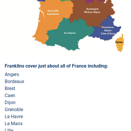
Franklins cover just about all of France including:
Angers
Bordeaux
Brest
Caen
Dijon
Grenoble
Le Havre
Le Mans
Lille