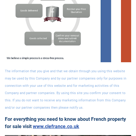
The information that you give and that we obtain through you using this website
may be used by this Company and by our partner companies only for purposes in
connection with your use of this website and for marketing activities of this
Company and partner companies. By using this site you confirm your consent to
this. If you do not want to receive any marketing information from this Company
and/or our partner companies then please notify us.
For everything you need to know about French property
for sale visit
www.clefrance.co.uk