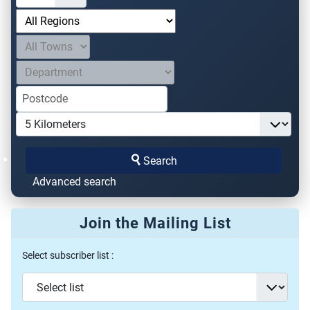
Search
Advanced search
Join the Mailing List
Select subscriber list :