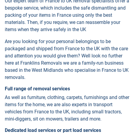
Our expert team of France to UK removal specialists offer a
bespoke service, which includes the safe dismantling and
packing of your items in France using only the best
materials. Then, if you require, we can reassemble your
items when they arrive safely in the UK
Are you looking for your personal belongings to be
packaged and shipped from France to the UK with the care
and attention you would give them? Well look no further
here at Franklins Removals we are a family-run business
based in the West Midlands who specialise in France to UK
removals.
Full range of removal services
As well as furniture, clothing, carpets, furnishings and other
items for the home, we are also experts in transport
vehicles from France to the UK, including small tractors,
mini-diggers, sit on mowers, trailers and more.
Dedicated load services or part load services