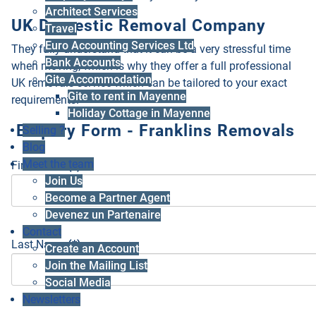
Architect Services
UK Domestic Removal Company
Travel
Euro Accounting Services Ltd
They fully understand that it can be a very stressful time
Bank Accounts
when moving, which is why they offer a full professional
Gite Accommodation
UK removals service which can be tailored to your exact
Gite to rent in Mayenne
requirements.
Holiday Cottage in Mayenne
Enquiry Form - Franklins Removals
Selling ?
Blog
Meet the team
First Name
(*)
Join Us
Become a Partner Agent
Devenez un Partenaire
Contact
Last Name
(*)
Create an Account
Join the Mailing List
Social Media
Newsletters