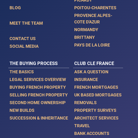
PICARDY
BLOG
POITOU-CHARENTES
PROVENCE ALPES-
COTE D'AZUR
MEET THE TEAM
NORMANDY
BRITTANY
CONTACT US
PAYS DE LA LOIRE
SOCIAL MEDIA
THE BUYING PROCESS
CLUB CLE FRANCE
THE BASICS
ASK A QUESTION
LEGAL SERVICES OVERVIEW
INSURANCE
BUYING FRENCH PROPERTY
FRENCH MORTGAGES
SELLING FRENCH PROPERTY
UK BASED MORTGAGES
SECOND HOME OWNERSHIP
REMOVALS
NEW BUILDS
PROPERTY SURVEYS
SUCCESSION & INHERITANCE
ARCHITECT SERVICES
TRAVEL
BANK ACCOUNTS