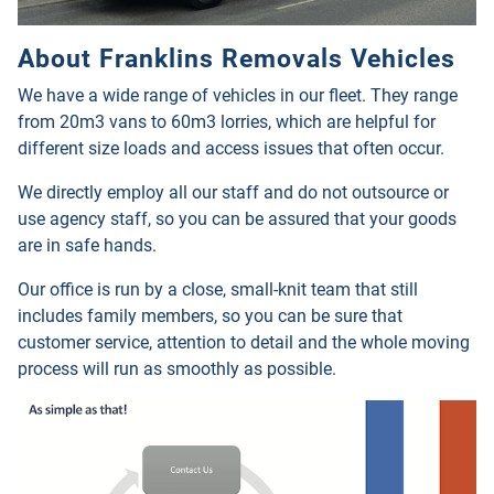
About Franklins Removals Vehicles
We have a wide range of vehicles in our fleet. They range
from 20m3 vans to 60m3 lorries, which are helpful for
different size loads and access issues that often occur.
We directly employ all our staff and do not outsource or
use agency staff, so you can be assured that your goods
are in safe hands.
Our office is run by a close, small-knit team that still
includes family members, so you can be sure that
customer service, attention to detail and the whole moving
process will run as smoothly as possible
.