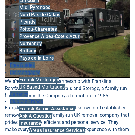
Limousin
Midi Pyrenees
Nord Pas de Calais
Picardy
Poitou-Charentes
Provence Alpes-Cote d'Azur
Normandy
Brittany
Pays de la Loire
Free Guides
Cle Mortgages
French Mortgages
We are proud to work in partnership with Franklins
UK Based Mortgages
Removals - European Removals and Storage, a family run
Currency
business since the Company's formation in 1985.
Club Cle France
Franklins Removals Ltd are a well known and established
French Admin Assistance
removals company, a family-run UK removal company that
Ask A Question
prides itself on its efficient and personal service. They
Insurance
make every effort to ensure that your experience with them
Areas Insurance Services