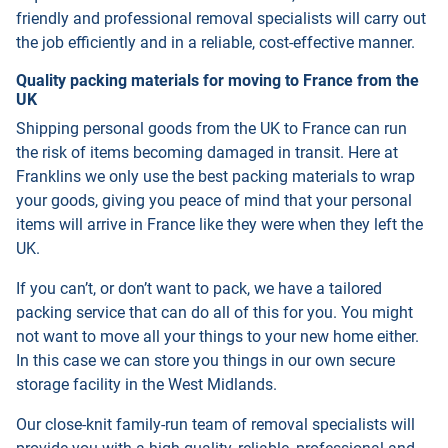
friendly and professional removal specialists will carry out
the job efficiently and in a reliable, cost-effective manner.
Quality packing materials for moving to France from the
UK
Shipping personal goods from the UK to France can run
the risk of items becoming damaged in transit. Here at
Franklins we only use the best packing materials to wrap
your goods, giving you peace of mind that your personal
items will arrive in France like they were when they left the
UK.
If you can’t, or don’t want to pack, we have a tailored
packing service that can do all of this for you. You might
not want to move all your things to your new home either.
In this case we can store you things in our own secure
storage facility in the West Midlands.
Our close-knit family-run team of removal specialists will