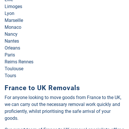
Limoges
Lyon
Marseille
Monaco
Nancy
Nantes
Orleans
Paris
Reims Rennes
Toulouse
Tours
France to UK Removals
For anyone looking to move goods from France to the UK,
we can carry out the necessary removal work quickly and
proficiently, whilst prioritising the safe arrival of your
goods.