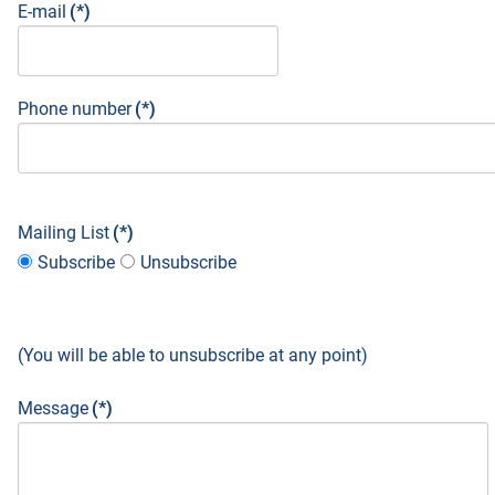
E-mail
(*)
Phone number
(*)
Mailing List
(*)
Subscribe
Unsubscribe
(You will be able to unsubscribe at any point)
Message
(*)