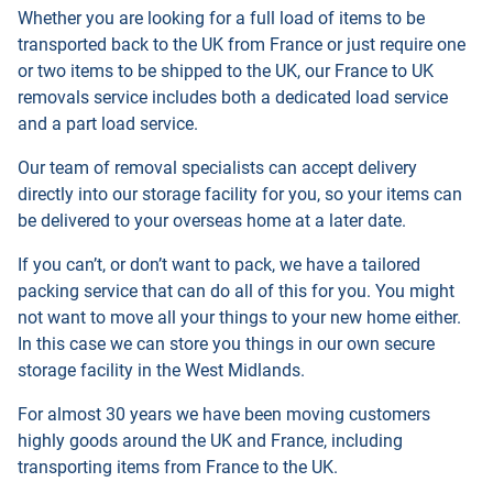
Whether you are looking for a full load of items to be
transported back to the UK from France or just require one
or two items to be shipped to the UK, our France to UK
removals service includes both a dedicated load service
and a part load service.
Our team of removal specialists can accept delivery
directly into our storage facility for you, so your items can
be delivered to your overseas home at a later date.
If you can’t, or don’t want to pack, we have a tailored
packing service that can do all of this for you. You might
not want to move all your things to your new home either.
In this case we can store you things in our own secure
storage facility in the West Midlands.
For almost 30 years we have been moving customers
highly goods around the UK and France, including
transporting items from France to the UK.