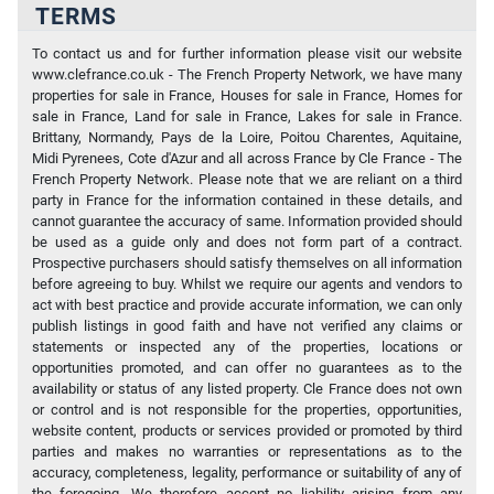
TERMS
To contact us and for further information please visit our website
www.clefrance.co.uk - The French Property Network, we have many
properties for sale in France, Houses for sale in France, Homes for
sale in France, Land for sale in France, Lakes for sale in France.
Brittany, Normandy, Pays de la Loire, Poitou Charentes, Aquitaine,
Midi Pyrenees, Cote d'Azur and all across France by Cle France - The
French Property Network. Please note that we are reliant on a third
party in France for the information contained in these details, and
cannot guarantee the accuracy of same. Information provided should
be used as a guide only and does not form part of a contract.
Prospective purchasers should satisfy themselves on all information
before agreeing to buy. Whilst we require our agents and vendors to
act with best practice and provide accurate information, we can only
publish listings in good faith and have not verified any claims or
statements or inspected any of the properties, locations or
opportunities promoted, and can offer no guarantees as to the
availability or status of any listed property. Cle France does not own
or control and is not responsible for the properties, opportunities,
website content, products or services provided or promoted by third
parties and makes no warranties or representations as to the
accuracy, completeness, legality, performance or suitability of any of
the foregoing. We therefore accept no liability arising from any