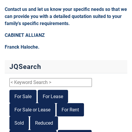
Contact us and let us know your specific needs so that we
can provide you with a detailed quotation suited to your
family's specific requirements.
CABINET ALLIANZ
Franck Haloche.
JQSearch
For Sale
For Lease
For Sale or Lease
For Rent
Sold
Reduced