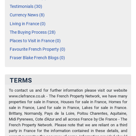
Testimonials (30)
Currency News (8)
Living in France (0)
The Buying Process (28)
Places to Visit in France (0)
Favourite French Property (0)
Fraser Blake French Blogs (0)
TERMS
To contact us and for further information please visit our website
www.clefrance.co.uk - The French Property Network, we have many
properties for sale in France, Houses for sale in France, Homes for
sale in France, Land for sale in France, Lakes for sale in France.
Brittany, Normandy, Pays de la Loire, Poitou Charentes, Aquitaine,
Midi Pyrenees, Cote d'Azur and all across France by Cle France - The
French Property Network. Please note that we are reliant on a third
party in France for the information contained in these details, and