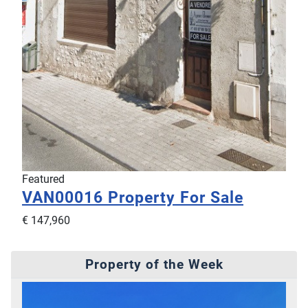
Featured
VAN00016
Property For Sale
€ 147,960
Property of the Week