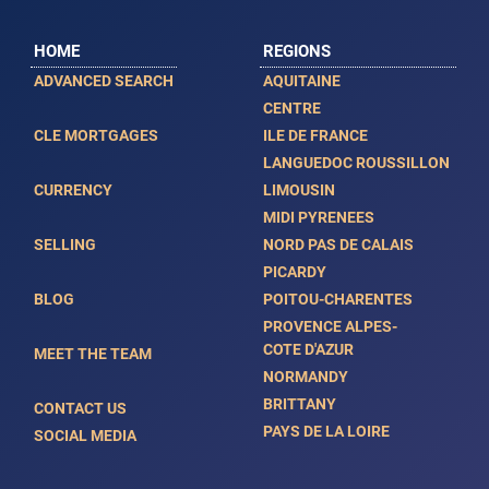
HOME
REGIONS
ADVANCED SEARCH
AQUITAINE
CENTRE
CLE MORTGAGES
ILE DE FRANCE
LANGUEDOC ROUSSILLON
CURRENCY
LIMOUSIN
MIDI PYRENEES
SELLING
NORD PAS DE CALAIS
PICARDY
BLOG
POITOU-CHARENTES
PROVENCE ALPES-
COTE D'AZUR
MEET THE TEAM
NORMANDY
BRITTANY
CONTACT US
PAYS DE LA LOIRE
SOCIAL MEDIA