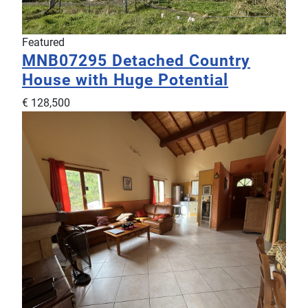
Featured
MNB07295
Detached Country
House with Huge Potential
€ 128,500