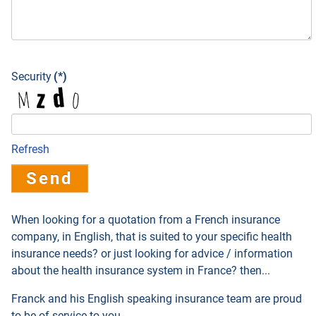
Security
(*)
Refresh
Send
When looking for a quotation from a French insurance
company, in English, that is suited to your specific health
insurance needs? or just looking for advice / information
about the health insurance system in France? then...
Franck and his English speaking insurance team are proud
to be of service to you.