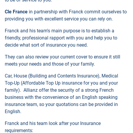
Cle France
in partnership with Franck commit ourselves to
providing you with excellent service you can rely on.
Franck and his team's main purpose is to establish a
friendly, professional rapport with you and help you to
decide what sort of insurance you need.
They can also review your current cover to ensure it still
meets your needs and those of your family.
Car, House (Building and Contents Insurance), Medical
Top-Up (Affordable Top Up insurance for you and your
family). Allianz offer the security of a strong French
business with the convenience of an English speaking
insurance team, so your quotations can be provided in
English.
Franck and his team look after your Insurance
requirements: