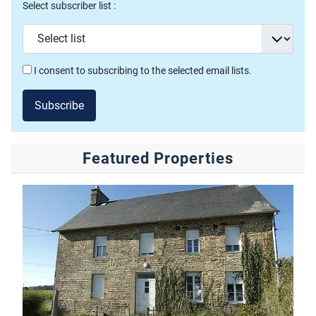
Select subscriber list :
I consent to subscribing to the selected email lists.
Subscribe
Featured Properties