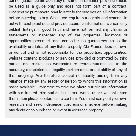
cannot guarantee the accuracy of same. Information provided should
be used as a guide only and does not form part of a contract.
Prospective purchasers should satisfy themselves on all information
before agreeing to buy. Whilst we require our agents and vendors to
act with best practice and provide accurate information, we can only
publish listings in good faith and have not verified any claims or
statements or inspected any of the properties, locations or
opportunities promoted, and can offer no guarantees as to the
availability or status of any listed property. Cle France does not own
or control and is not responsible for the properties, opportunities,
website content, products or services provided or promoted by third
parties and makes no warranties or representations as to the
accuracy, completeness, legality, performance or suitability of any of
the foregoing. We therefore accept no liability arising from any
reliance made by any reader or person to whom this information is
made available. From time to time we share our clients information
with our trusted third parties but if you would rather we not share
them, then please contact us to confirm. You must carry out your own
research and seek independent professional advice before making
any decision to purchase or invest in overseas property.