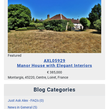
Featured
AXL05929
Manor House with Elegant Interiors
€ 385,000
Montargis, 45220, Centre, Loiret, France
Blog Categories
Just Ask Alex - FAQ's (0)
News in General (5)