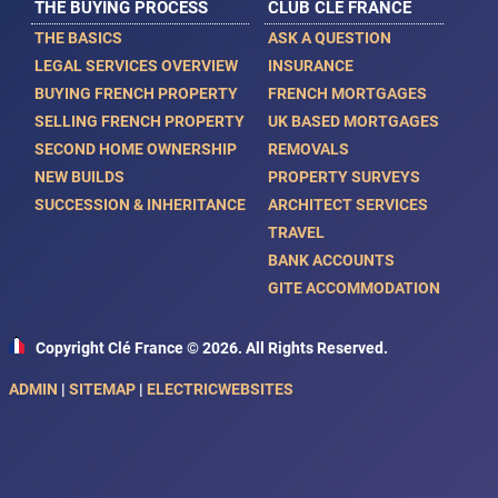
THE BUYING PROCESS
CLUB CLE FRANCE
THE BASICS
ASK A QUESTION
LEGAL SERVICES OVERVIEW
INSURANCE
BUYING FRENCH PROPERTY
FRENCH MORTGAGES
SELLING FRENCH PROPERTY
UK BASED MORTGAGES
SECOND HOME OWNERSHIP
REMOVALS
NEW BUILDS
PROPERTY SURVEYS
SUCCESSION & INHERITANCE
ARCHITECT SERVICES
TRAVEL
BANK ACCOUNTS
GITE ACCOMMODATION
Copyright Clé France © 2026. All Rights Reserved.
ADMIN
|
SITEMAP
|
ELECTRICWEBSITES