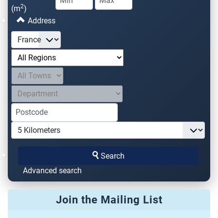
2
(m
)
Address
Search
Advanced search
Join the Mailing List