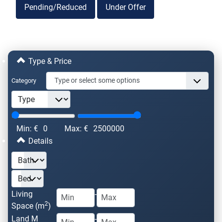
Pending/Reduced
Under Offer
Type & Price
Category
Min: €
0
Max: €
2500000
Details
Living
-
2
Space (m
)
Land M
-