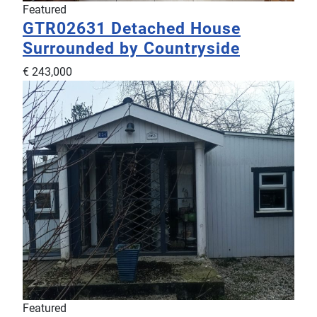
Featured
GTR02631
Detached House
Surrounded by Countryside
€ 243,000
Featured