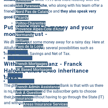
Limousin
excellent
Franck Haloche
, who along with his team offer a
Midi Pyrenees
friendly, professional service and
they also speak very
Nord Pas de Calais
good English!
Picardy
Poitou-Charentes
Put your trust in money and your
Provence Alpes-Cote d'Azur
money in trust -
Normandy
Brittany
We all like to put some money away for a rainy day. Here at
Pays de la Loire
Allianz we can offer you several possibilities such as
Free Guides
Instant Access Savings and Net of Tax.
Cle Mortgages
With Agency Allianz - Franck
French Mortgages
Haloche there is no inheritance
UK Based Mortgages
Currency
taxes -
Club Cle France
The difference between us and a Bank is that with us there
French Admin Assistance
is no inheritance tax and the subscriber gets to choose
Ask A Question
their beneficiary without having to go through the State (IT)
Insurance
and without any solicitors fees.
Areas Insurance Services