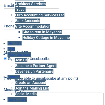
Architect Services
E-mail
(*)
Travel
Euro Accounting Services Ltd
Bank Accounts
Phone number
(*)
Gite Accommodation
Gite to rent in Mayenne
Holiday Cottage in Mayenne
Selling ?
Blog
Mailing List
(*)
Meet the team
Subscribe
Unsubscribe
Join Us
Become a Partner Agent
Devenez un Partenaire
Contact
(You will be able to unsubscribe at any point)
Create an Account
Join the Mailing List
Message
(*)
Social Media
Newsletters