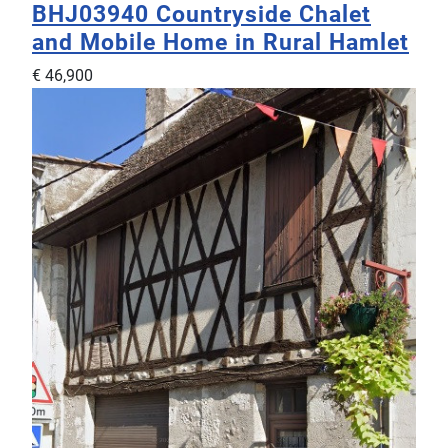
BHJ03940
Countryside Chalet
and Mobile Home in Rural Hamlet
€ 46,900